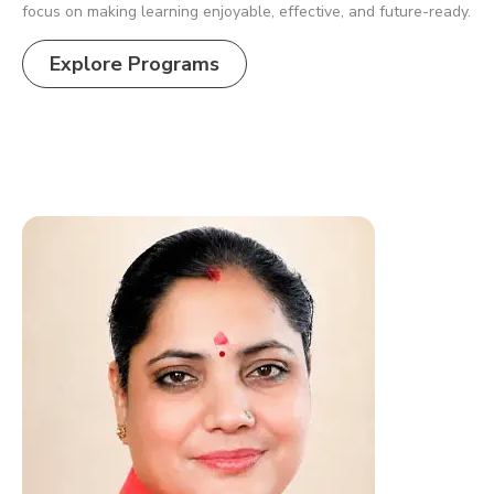
focus on making learning enjoyable, effective, and future-ready.
Explore Programs