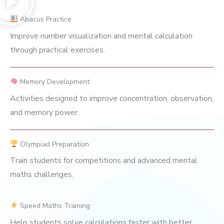
Abacus Practice
Improve number visualization and mental calculation
through practical exercises.
Memory Development
Activities designed to improve concentration, observation,
and memory power.
Olympiad Preparation
Train students for competitions and advanced mental
maths challenges.
Speed Maths Training
Help students solve calculations faster with better