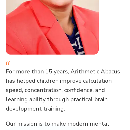
For more than 15 years, Arithmetic Abacus
has helped children improve calculation
speed, concentration, confidence, and
learning ability through practical brain
development training.
Our mission is to make modern mental