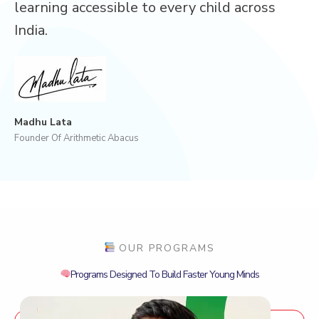
learning accessible to every child across
India.
Madhu Lata
Founder Of Arithmetic Abacus
OUR PROGRAMS
Programs Designed To Build Faster Young Minds