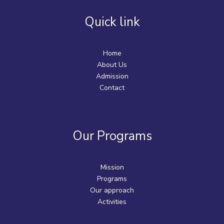
Quick link
Home
About Us
Admission
Contact
Our Programs
Mission
Programs
Our approach
Activities