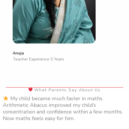
Anuja
Teacher Experience 5 Years
What Parents Say About Us
My child became much faster in maths.
Arithmetic Abacus improved my child’s
concentration and confidence within a few months.
Now maths feels easy for him.