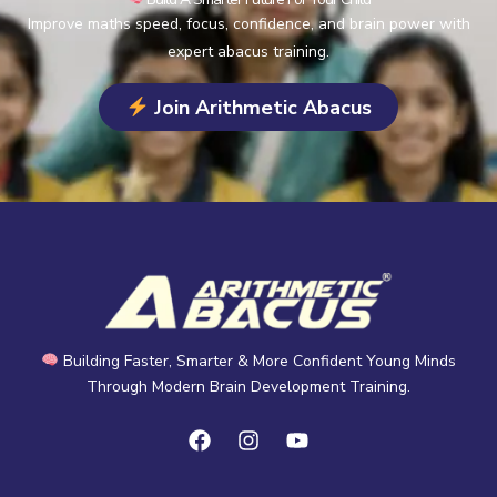
Improve maths speed, focus, confidence, and brain power with
expert abacus training.
Join Arithmetic Abacus
Building Faster, Smarter & More Confident Young Minds
Through Modern Brain Development Training.