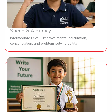
Speed & Accuracy
Intermediate Level - Improve mental calculation,
concentration, and problem-solving ability.