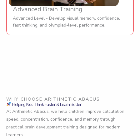
Advanced Brain Training
Advanced Level - Develop visual memory, confidence,
fast thinking, and olympiad-level performance.
WHY CHOOSE ARITHMETIC ABACUS
Helping Kids Think Faster & Learn Better
At Arithmetic Abacus, we help children improve calculation
speed, concentration, confidence, and memory through
practical brain development training designed for modern
learners.