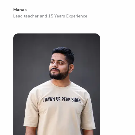
Manas
Lead teacher and 15 Years Experience