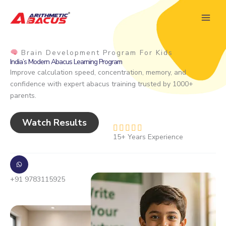
Skip
to
content
Brain Development Program For Kids
India’s Modern Abacus Learning Program
Improve calculation speed, concentration, memory, and
confidence with expert abacus training trusted by 1000+
parents.
Watch Results
R





15+ Years Experience
a
t
e
d
+91 9783115925
4
.
8
o