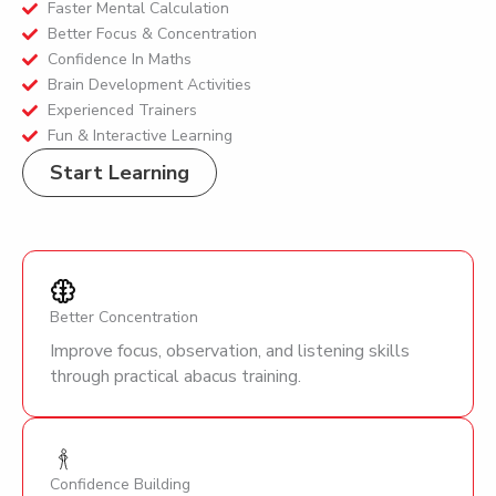
Faster Mental Calculation
Better Focus & Concentration
Confidence In Maths
Brain Development Activities
Experienced Trainers
Fun & Interactive Learning
Start Learning
Better Concentration
Improve focus, observation, and listening skills
through practical abacus training.
Confidence Building