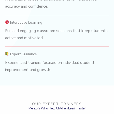
accuracy and confidence.
Interactive Learning
Fun and engaging classroom sessions that keep students
active and motivated.
Expert Guidance
Experienced trainers focused on individual student
improvement and growth.
OUR EXPERT TRAINERS
Mentors Who Help Children Learn Faster