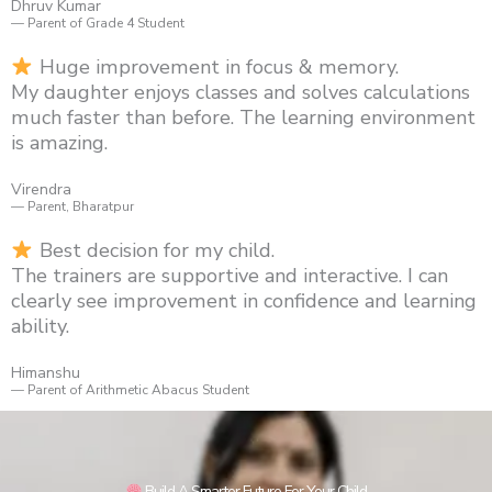
Dhruv Kumar
— Parent of Grade 4 Student
Huge improvement in focus & memory.
My daughter enjoys classes and solves calculations
much faster than before. The learning environment
is amazing.
Virendra
— Parent, Bharatpur
Best decision for my child.
The trainers are supportive and interactive. I can
clearly see improvement in confidence and learning
ability.
Himanshu
— Parent of Arithmetic Abacus Student
Build A Smarter Future For Your Child