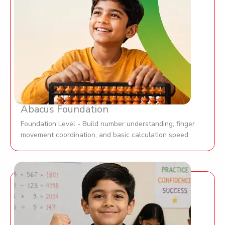
Abacus Foundation
Foundation Level - Build number understanding, finger
movement coordination, and basic calculation speed.