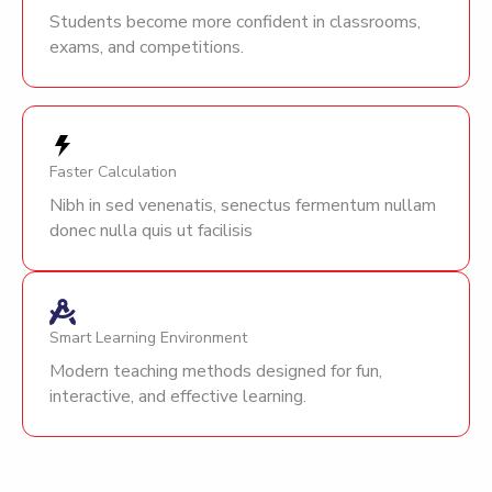
Students become more confident in classrooms,
exams, and competitions.
Faster Calculation
Nibh in sed venenatis, senectus fermentum nullam
donec nulla quis ut facilisis
Smart Learning Environment
Modern teaching methods designed for fun,
interactive, and effective learning.