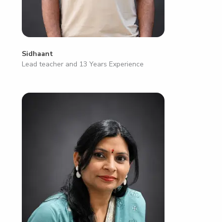
Sidhaant
Lead teacher and 13 Years Experience