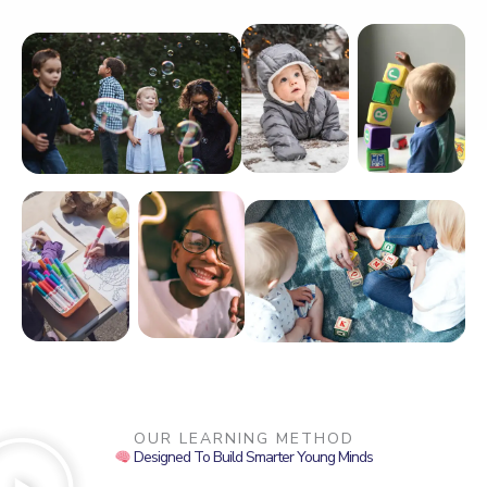
OUR LEARNING METHOD
Designed To Build Smarter Young Minds