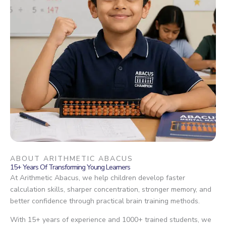
ABOUT ARITHMETIC ABACUS
15+ Years Of Transforming Young Learners
At Arithmetic Abacus, we help children develop faster
calculation skills, sharper concentration, stronger memory, and
better confidence through practical brain training methods.
With 15+ years of experience and 1000+ trained students, we