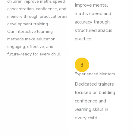
children improve maths speed,
Improve mental
concentration, confidence, and
maths speed and
memory through practical brain
accuracy through
development training.
structured abacus
Our interactive learning
practice.
methods make education
engaging, effective, and
future-ready for every child.
Experienced Mentors
Dedicated trainers
focused on building
confidence and
learning skills in
every child.