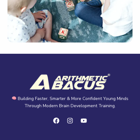
Building Faster, Smarter & More Confident Young Minds
Through Modern Brain Development Training.