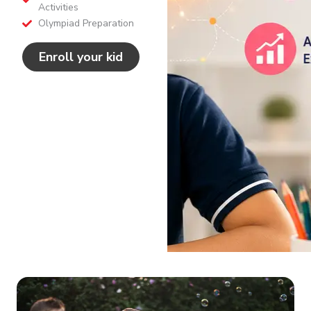
Activities
Olympiad Preparation
Enroll your kid