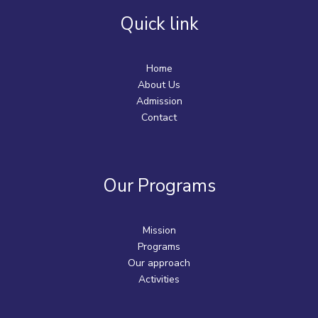
Quick link
Home
About Us
Admission
Contact
Our Programs
Mission
Programs
Our approach
Activities