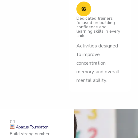
Dedicated trainers
focused on building
confidence and
learning skills in every
child.
Activities designed
to improve
concentration,
memory, and overall
mental ability.
01
Abacus Foundation
Build strong number