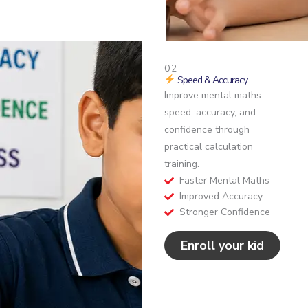
02
Speed & Accuracy
Improve mental maths
speed, accuracy, and
confidence through
practical calculation
training.
Faster Mental Maths
Improved Accuracy
Stronger Confidence
Enroll your kid