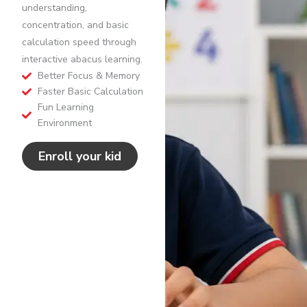
understanding,
concentration, and basic
calculation speed through
interactive abacus learning.
Better Focus & Memory
Faster Basic Calculation
Fun Learning
Environment
Enroll your kid