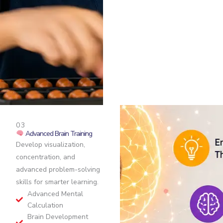
03
Advanced Brain Training
Develop visualization,
concentration, and
advanced problem-solving
skills for smarter learning.
Advanced Mental
Calculation
Brain Development