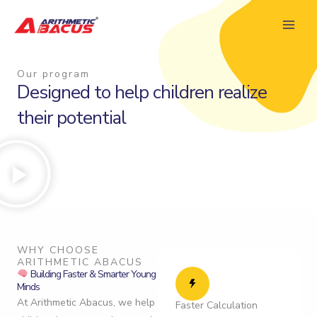
Skip
to
content
Our program
Designed to help children realize
their potential
WHY CHOOSE
ARITHMETIC ABACUS
Building Faster & Smarter Young
Minds
At Arithmetic Abacus, we help
Faster Calculation