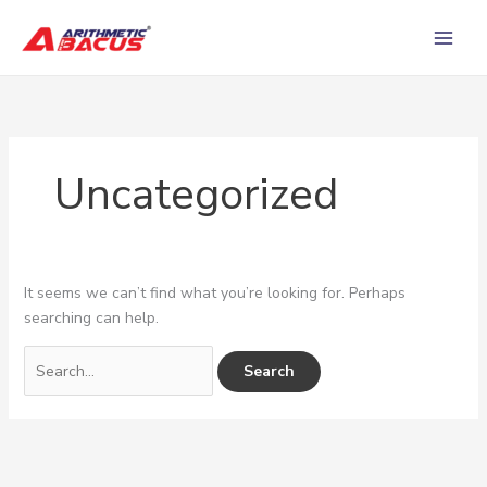
Skip
Search
to
for:
content
Uncategorized
It seems we can’t find what you’re looking for. Perhaps
searching can help.