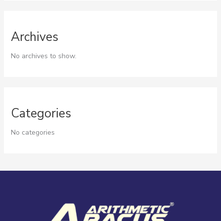
Archives
No archives to show.
Categories
No categories