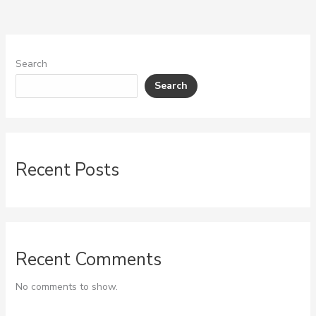
Search
Search
Recent Posts
Recent Comments
No comments to show.