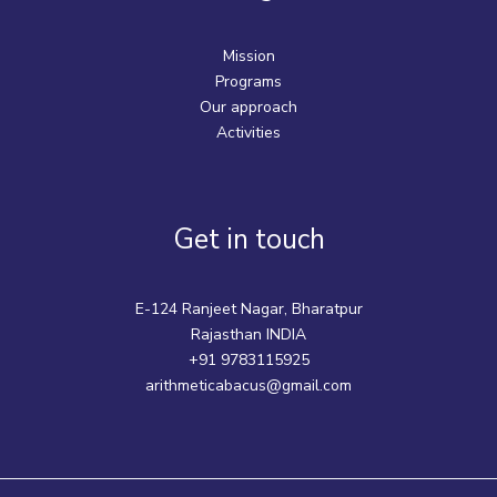
Mission
Programs
Our approach
Activities
Get in touch
E-124 Ranjeet Nagar, Bharatpur
Rajasthan INDIA
+91 9783115925
arithmeticabacus@gmail.com