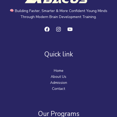
Building Faster, Smarter & More Confident Young Minds
Through Modern Brain Development Training.
Quick link
Home
About Us
Admission
Contact
Our Programs